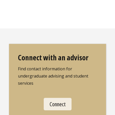
Connect with an advisor
Find contact information for
undergraduate advising and student
services
Connect