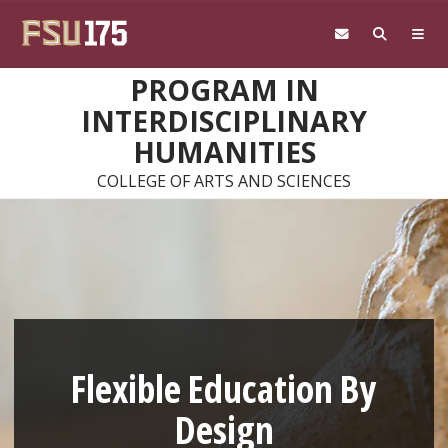
Skip to main content
PROGRAM IN
INTERDISCIPLINARY
HUMANITIES
COLLEGE OF ARTS AND SCIENCES
Flexible Education By
Design