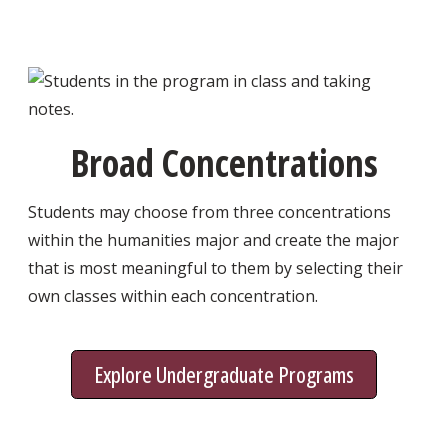
Broad Concentrations
Students may choose from three concentrations
within the humanities major and create the major
that is most meaningful to them by selecting their
own classes within each concentration.
Explore Undergraduate Programs