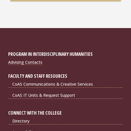
PROGRAM IN INTERDISCIPLINARY HUMANITIES
Advising Contacts
FACULTY AND STAFF RESOURCES
CoAS Communications & Creative Services
CoAS IT Units & Request Support
CONNECT WITH THE COLLEGE
Directory