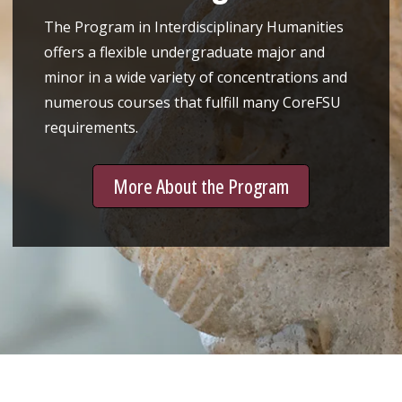
The Program in Interdisciplinary Humanities
offers a flexible undergraduate major and
minor in a wide variety of concentrations and
numerous courses that fulfill many CoreFSU
requirements.
More About the Program